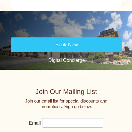
Book Now
Digital Concierge
Change Properties
Join Our Mailing List
Join our email list for special discounts and
promotions. Sign up below.
Email