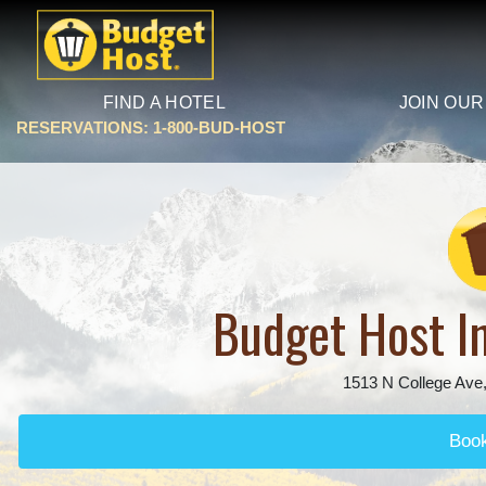
FIND A HOTEL
JOIN OUR
RESERVATIONS: 1-800-BUD-HOST
Budget Host In
1513 N College Ave,
Boo