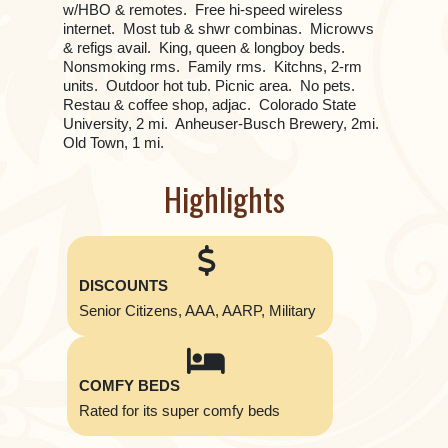
w/HBO & remotes. Free hi-speed wireless
internet. Most tub & shwr combinas. Microwvs
& refigs avail. King, queen & longboy beds.
Nonsmoking rms. Family rms. Kitchns, 2-rm
units. Outdoor hot tub. Picnic area. No pets.
Restau & coffee shop, adjac. Colorado State
University, 2 mi. Anheuser-Busch Brewery, 2mi.
Old Town, 1 mi.
Highlights
DISCOUNTS
Senior Citizens, AAA, AARP, Military
COMFY BEDS
Rated for its super comfy beds