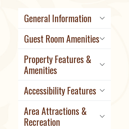
General Information
Guest Room Amenities
Property Features &
Amenities
Accessibility Features
Area Attractions &
Recreation