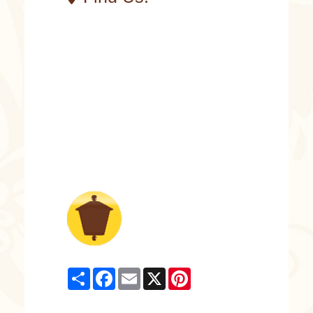
Share
Facebook
Email
X
Pinterest