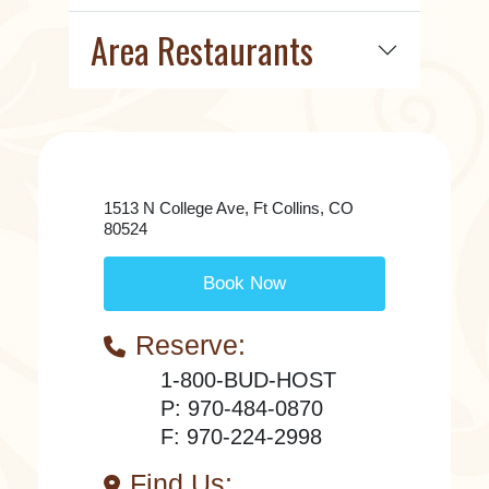
Area Restaurants
1513 N College Ave, Ft Collins, CO
80524
Book Now
Reserve:
1-800-BUD-HOST
P: 970-484-0870
F: 970-224-2998
Find Us: