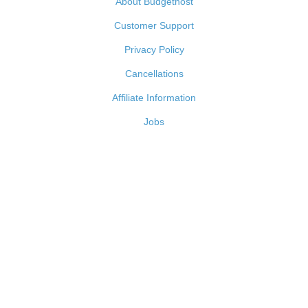
About Budgethost
Customer Support
Privacy Policy
Cancellations
Affiliate Information
Jobs