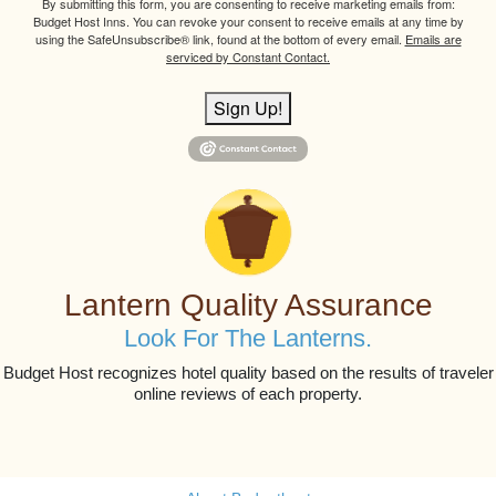
By submitting this form, you are consenting to receive marketing emails from:
Budget Host Inns. You can revoke your consent to receive emails at any time by
using the SafeUnsubscribe® link, found at the bottom of every email.
Emails are
serviced by Constant Contact.
Sign Up!
Lantern Quality Assurance
Look For The Lanterns.
Budget Host recognizes hotel quality based on the results of traveler
online reviews of each property.