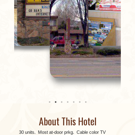
About This Hotel
30 units. Most at-door prkg. Cable color TV